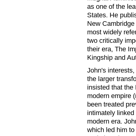
as one of the le
States. He publi
New Cambridge Hi
most widely refe
two critically im
their era, The I
Kingship and Aut
John's interests
the larger trans
insisted that th
modern empire (r
been treated prev
intimately linked
modern era. John
which led him to