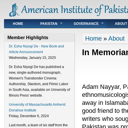
Main menu
HOME
PAKISTAN
GOVERNANCE
ABOUT
You are here
Home
»
About
Member Highlights
Dr. Esha Niyogi De - New Book and
In Memori
Article Announcement
Wednesday, January 15, 2025
Dr. Esha Niyogi De has published a
new, single-authored monograph,
Women's Transborder Cinema:
Authorship, Stardom, and Filmic Labor
Adam Nayyar, Pak
in South Asia, available on University of
ethnomusicologis
Illinois Press' website.
away in Islama
University of Massachusetts Amherst
good friend to t
Donahue Institute
Friday, December 6, 2024
writers who sough
Pakistan was pr
Last month, a team of six staff from the