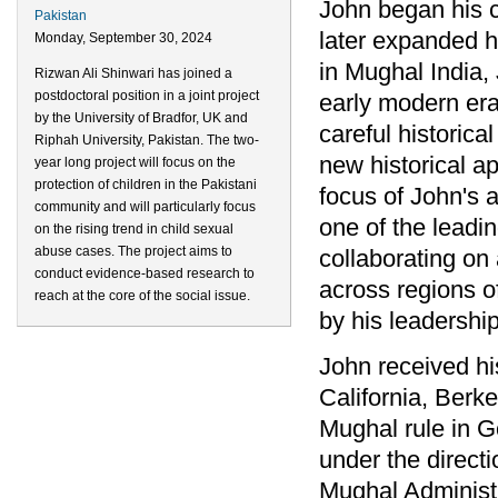
John began his c
Pakistan
later expanded hi
Monday, September 30, 2024
in Mughal India, 
Rizwan Ali Shinwari has joined a
postdoctoral position in a joint project
early modern era
by the University of Bradfor, UK and
careful historic
Riphah University, Pakistan. The two-
new historical a
year long project will focus on the
protection of children in the Pakistani
focus of John's 
community and will particularly focus
one of the leadi
on the rising trend in child sexual
abuse cases. The project aims to
collaborating on 
conduct evidence-based research to
across regions o
reach at the core of the social issue.
by his leadershi
John received his
California, Berke
Mughal rule in G
under the direct
Mughal Administr