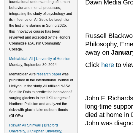
Dawn Media Gro
foundational understanding of human
behavior and mental processes,
integrating the study of psychology and
its influence on AI. Set to be taught for
the first time starting in Spring 2025,
this innovative course has been
Russell Blackwo
reviewed and accepted by the Honors
Philosophy, Emer
Committee at Austin Community
College.
away on
Januar
Mehtabidah Ali | University of Houston
Click
here
to vie
Monday, September 30, 2024
Mehtabidah Ali's
research paper
was
published in the International Journal of
Heliyon. In the study, Ali utilized NASA
Satellite Data to predict the behavior of
John F. Richards
surging glaciers in the HKH ranges of
Northern Pakistan and analyzed the
long-time support
risks with glacial lake outburst floods
died at home in
(GLOFs).
John was diagnos
Rizwan Ali Shinwari | Bradford
University, UK/Riphah University,