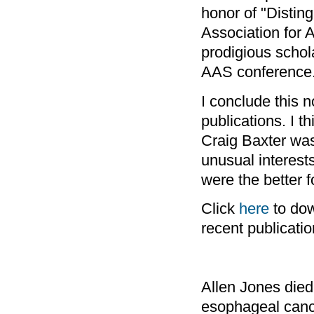
honor of "Disting
Association for A
prodigious schol
AAS conference
I conclude this n
publications. I 
Craig Baxter was
unusual interest
were the better 
Click
here
to dow
recent publicatio
Allen Jones die
esophageal canc