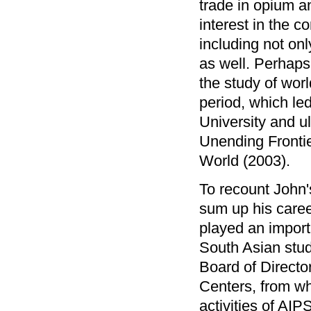
trade in opium a
interest in the c
including not onl
as well. Perhaps 
the study of wor
period, which led
University and ul
Unending Frontie
World (2003).
To recount John'
sum up his caree
played an importan
South Asian stud
Board of Directo
Centers, from wh
activities of AIP