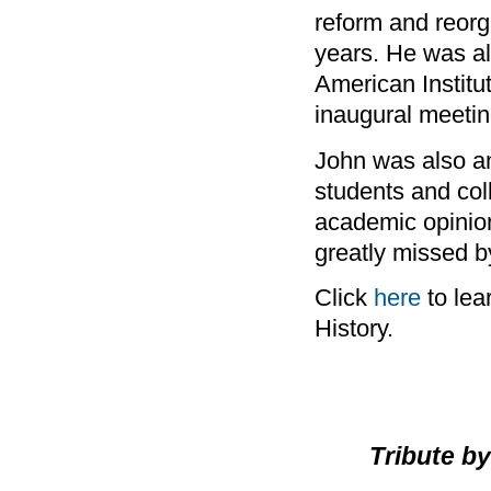
reform and reorga
years. He was al
American Institu
inaugural meeting
John was also an
students and col
academic opinion
greatly missed b
Click
here
to lea
History.
Tribute b