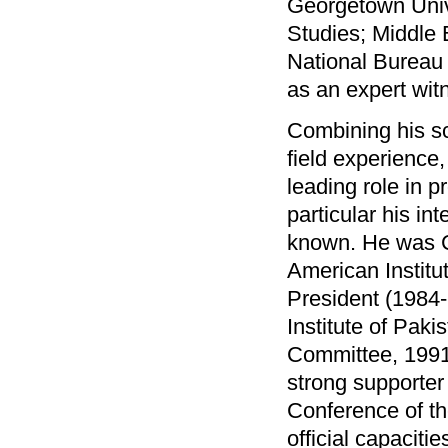
Georgetown Unive
Studies; Middle 
National Bureau 
as an expert wit
Combining his sc
field experience,
leading role in 
particular his i
known. He was C
American Instit
President (1984-
Institute of Pak
Committee, 1991
strong supporter 
Conference of th
official capacit