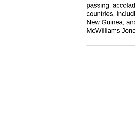
passing, accola
countries, inclu
New Guinea, and
McWilliams Jones