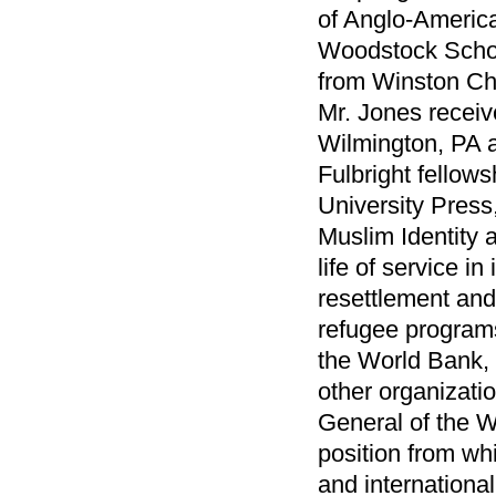
of Anglo-America
Woodstock School
from Winston Chu
Mr. Jones recei
Wilmington, PA a
Fulbright fellow
University Press,
Muslim Identity 
life of service i
resettlement and
refugee programs
the World Bank,
other organizati
General of the W
position from wh
and internationa