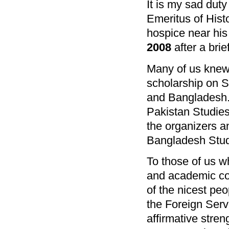
It is my sad duty
Emeritus of Histo
hospice near hi
2008
after a brief
Many of us knew 
scholarship on S
and Bangladesh. 
Pakistan Studies
the organizers an
Bangladesh Stud
To those of us w
and academic com
of the nicest peo
the Foreign Serv
affirmative stren