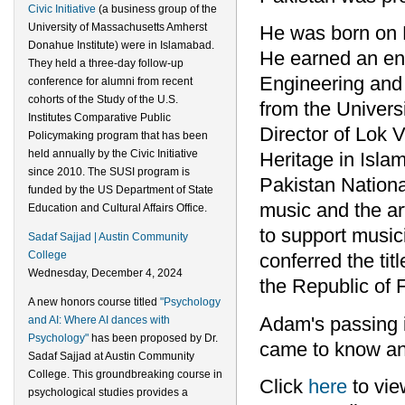
Civic Initiative
(a business group of the
University of Massachusetts Amherst
He was born on 
Donahue Institute) were in Islamabad.
He earned an eng
They held a three-day follow-up
Engineering and 
conference for alumni from recent
cohorts of the Study of the U.S.
from the Univers
Institutes Comparative Public
Director of Lok V
Policymaking program that has been
held annually by the Civic Initiative
Heritage in Isla
since 2010. The SUSI program is
Pakistan Nationa
funded by the US Department of State
music and the ar
Education and Cultural Affairs Office.
to support music
Sadaf Sajjad | Austin Community
College
conferred the tit
Wednesday, December 4, 2024
the Republic of 
A new honors course titled
"Psychology
Adam's passing is
and AI: Where AI dances with
Psychology"
has been proposed by Dr.
came to know an
Sadaf Sajjad at Austin Community
College. This groundbreaking course in
Click
here
to vie
psychological studies provides a