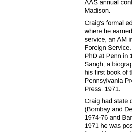
AAS annual conf
Madison.
Craig's formal e
where he earned 
service, an AM in
Foreign Service.
PhD at Penn in 1
Sangh, a biograp
his first book of
Pennsylvania Pr
Press, 1971.
Craig had state 
(Bombay and Del
1974-76 and Ba
1971 he was post