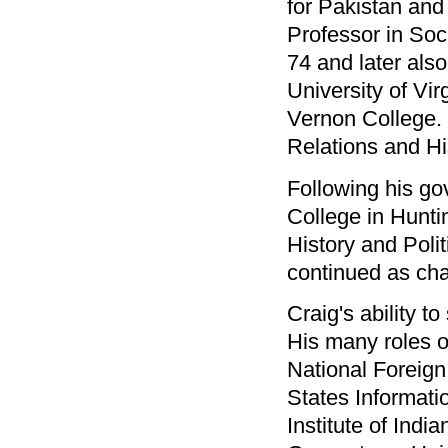
for Pakistan and
Professor in Soc
74 and later also
University of Vi
Vernon College. 
Relations and Hi
Following his go
College in Hunt
History and Poli
continued as cha
Craig's ability t
His many roles ov
National Foreign
States Informat
Institute of Indi