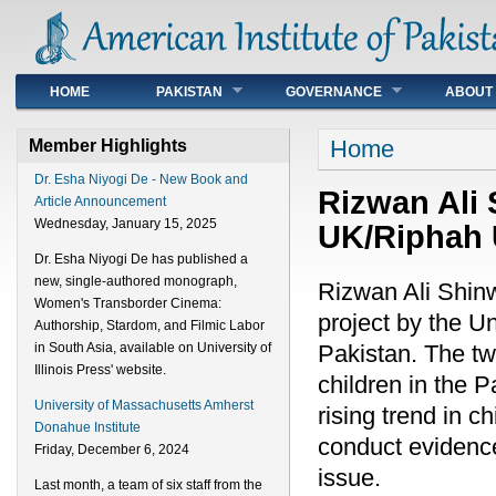
Main menu
HOME
PAKISTAN
GOVERNANCE
ABOUT
You are here
Home
Member Highlights
Dr. Esha Niyogi De - New Book and
Rizwan Ali 
Article Announcement
Wednesday, January 15, 2025
UK/Riphah U
Dr. Esha Niyogi De has published a
new, single-authored monograph,
Rizwan Ali Shinwa
Women's Transborder Cinema:
project by the U
Authorship, Stardom, and Filmic Labor
Pakistan. The two
in South Asia, available on University of
Illinois Press' website.
children in the P
University of Massachusetts Amherst
rising trend in c
Donahue Institute
conduct evidence
Friday, December 6, 2024
issue.
Last month, a team of six staff from the