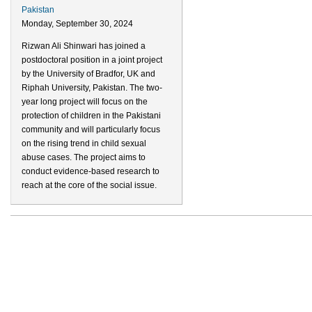
Pakistan
Monday, September 30, 2024
Rizwan Ali Shinwari has joined a
postdoctoral position in a joint project
by the University of Bradfor, UK and
Riphah University, Pakistan. The two-
year long project will focus on the
protection of children in the Pakistani
community and will particularly focus
on the rising trend in child sexual
abuse cases. The project aims to
conduct evidence-based research to
reach at the core of the social issue.