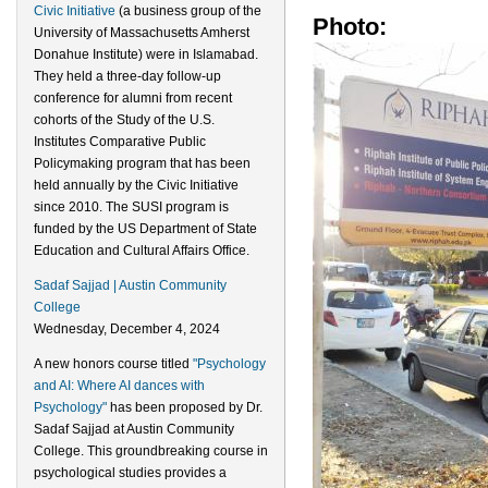
Civic Initiative
(a business group of the
Photo:
University of Massachusetts Amherst
Donahue Institute) were in Islamabad.
They held a three-day follow-up
conference for alumni from recent
cohorts of the Study of the U.S.
Institutes Comparative Public
Policymaking program that has been
held annually by the Civic Initiative
since 2010. The SUSI program is
funded by the US Department of State
Education and Cultural Affairs Office.
Sadaf Sajjad | Austin Community
College
Wednesday, December 4, 2024
A new honors course titled
"Psychology
and AI: Where AI dances with
Psychology"
has been proposed by Dr.
Sadaf Sajjad at Austin Community
College. This groundbreaking course in
psychological studies provides a