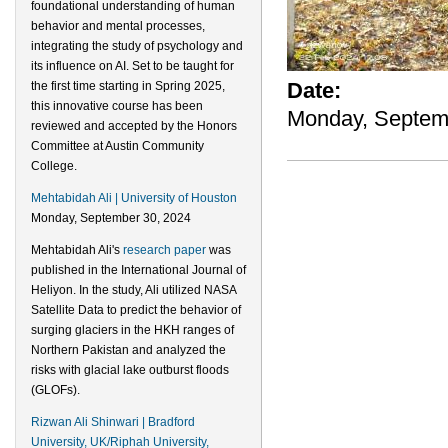
foundational understanding of human
behavior and mental processes,
integrating the study of psychology and
its influence on AI. Set to be taught for
Date:
the first time starting in Spring 2025,
this innovative course has been
Monday, Septem
reviewed and accepted by the Honors
Committee at Austin Community
College.
Mehtabidah Ali | University of Houston
Monday, September 30, 2024
Mehtabidah Ali's
research paper
was
published in the International Journal of
Heliyon. In the study, Ali utilized NASA
Satellite Data to predict the behavior of
surging glaciers in the HKH ranges of
Northern Pakistan and analyzed the
risks with glacial lake outburst floods
(GLOFs).
Rizwan Ali Shinwari | Bradford
University, UK/Riphah University,