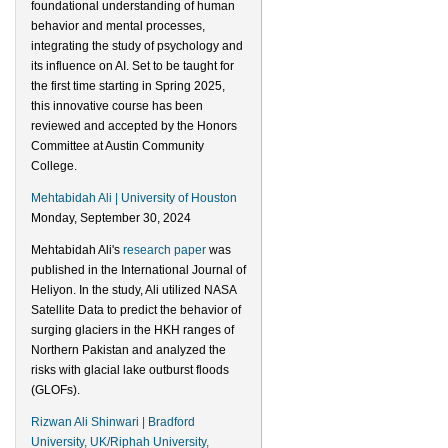
foundational understanding of human
behavior and mental processes,
integrating the study of psychology and
its influence on AI. Set to be taught for
the first time starting in Spring 2025,
this innovative course has been
reviewed and accepted by the Honors
Committee at Austin Community
College.
Mehtabidah Ali | University of Houston
Monday, September 30, 2024
Mehtabidah Ali's
research paper
was
published in the International Journal of
Heliyon. In the study, Ali utilized NASA
Satellite Data to predict the behavior of
surging glaciers in the HKH ranges of
Northern Pakistan and analyzed the
risks with glacial lake outburst floods
(GLOFs).
Rizwan Ali Shinwari | Bradford
University, UK/Riphah University,