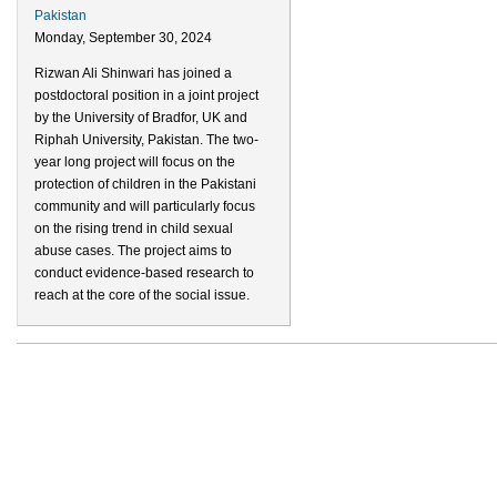
Pakistan
Monday, September 30, 2024
Rizwan Ali Shinwari has joined a
postdoctoral position in a joint project
by the University of Bradfor, UK and
Riphah University, Pakistan. The two-
year long project will focus on the
protection of children in the Pakistani
community and will particularly focus
on the rising trend in child sexual
abuse cases. The project aims to
conduct evidence-based research to
reach at the core of the social issue.