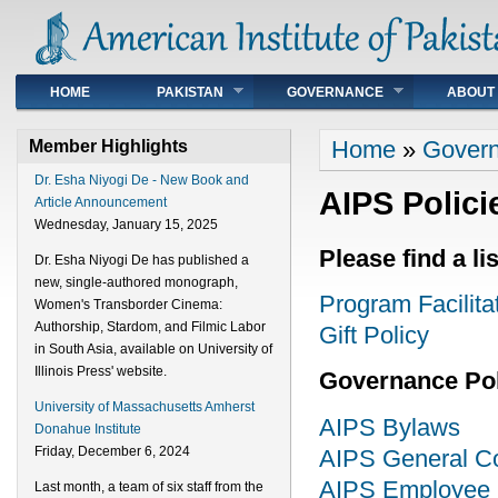
Main menu
HOME
PAKISTAN
GOVERNANCE
ABOUT
You are here
Home
»
Gover
Member Highlights
Dr. Esha Niyogi De - New Book and
AIPS Polici
Article Announcement
Wednesday, January 15, 2025
Please find a li
Dr. Esha Niyogi De has published a
new, single-authored monograph,
Program Facilita
Women's Transborder Cinema:
Authorship, Stardom, and Filmic Labor
Gift Policy
in South Asia, available on University of
Illinois Press' website.
Governance Pol
University of Massachusetts Amherst
AIPS Bylaws
Donahue Institute
Friday, December 6, 2024
AIPS General Con
AIPS Employee P
Last month, a team of six staff from the