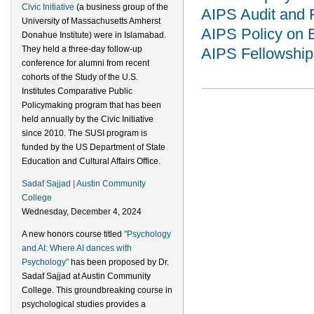
Civic Initiative
(a business group of the
AIPS Audit and 
University of Massachusetts Amherst
AIPS Policy on 
Donahue Institute) were in Islamabad.
They held a three-day follow-up
AIPS Fellowship
conference for alumni from recent
cohorts of the Study of the U.S.
Institutes Comparative Public
Policymaking program that has been
held annually by the Civic Initiative
since 2010. The SUSI program is
funded by the US Department of State
Education and Cultural Affairs Office.
Sadaf Sajjad | Austin Community
College
Wednesday, December 4, 2024
A new honors course titled
"Psychology
and AI: Where AI dances with
Psychology"
has been proposed by Dr.
Sadaf Sajjad at Austin Community
College. This groundbreaking course in
psychological studies provides a